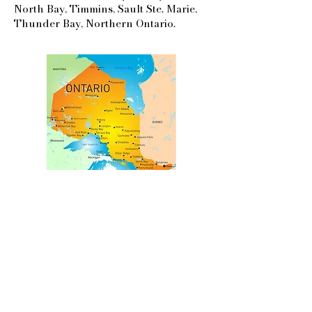
North Bay, Timmins, Sault Ste. Marie,
Thunder Bay, Northern Ontario.