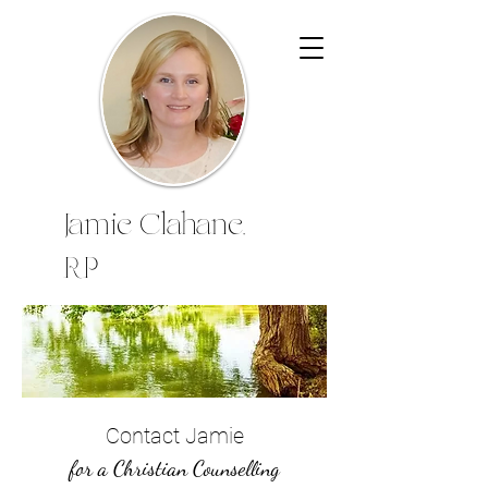
Jamie Clahane,
RP
Contact Jamie
for a Christian Counselling