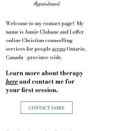
Appointment
Welcome to my contact page! My
name is Jamie Clahane and I offer
online Christian counselling
services for people
across
Ontario,
Canada - province-wide.
Learn more about therapy
here
and contact me for
your first session.
CONTACT JAMIE