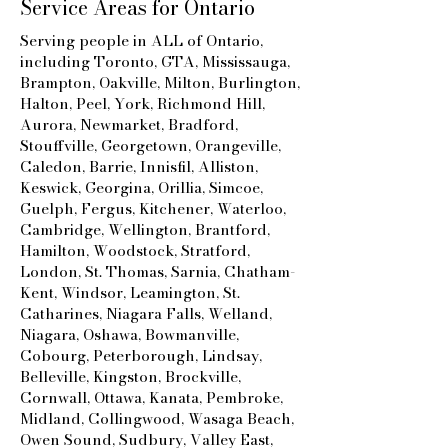
Service Areas for
Ontario
Serving people in ALL of Ontario,
including Toronto, GTA
, Mississauga,
Brampton, Oakville, Milton, Burlington,
Halton, Peel, York, Richmond Hill,
Aurora, Newmarket, Bradford,
Stouffville, Georgetown, Orangeville,
Caledon, Barrie, Innisfil, Alliston,
Keswick, Georgina, Orillia, Simcoe,
Guelph, Fergus, Kitchener, Waterloo,
Cambridge, Wellington, Brantford,
Hamilton, Woodstock, Stratford,
London, St. Thomas, Sarnia, Chatham-
Kent, Windsor, Leamington, St.
Catharines, Niagara Falls, Welland,
Niagara, Oshawa, Bowmanville,
Cobourg, Peterborough, Lindsay,
Belleville, Kingston, Brockville,
Cornwall, Ottawa, Kanata, Pembroke,
Midland, Collingwood, Wasaga Beach,
Owen Sound, Sudbury, Valley East,